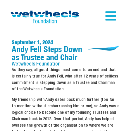
September 1, 2024
Andy Fell Steps Down
as Trustee and Chair
Wetwheels
Foundation
As they say, all good things must come to an end and that
is certainly true for Andy Fell, who after 12 years of selfless
commitment is stepping down as a Trustee and Chairman
of the Wetwheels Foundation.
My friendship with Andy dates back much further (too far
to mention without embarrassing him or me), so Andy was a
logical choice to become one of my founding Trustees and
Chairman back in 2012. Over that period, Andy has helped
oversee the growth of the organisation to where we are