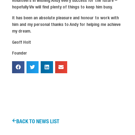
volunteers in wishing Andy every success for the future –
hopefully Viv will find plenty of things to keep him busy.
It has been an absolute pleasure and honour to work with
him and my personal thanks to Andy for helping me achieve
my dream.
Geoff Holt
Founder
BACK TO NEWS LIST