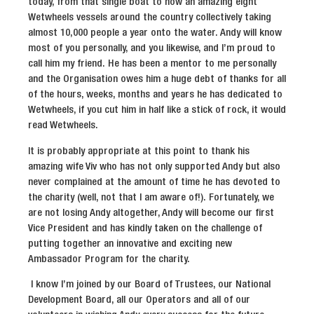
today, from that single boat to now an amazing eight
Wetwheels vessels around the country collectively taking
almost 10,000 people a year onto the water. Andy will know
most of you personally, and you likewise, and I’m proud to
call him my friend. He has been a mentor to me personally
and the Organisation owes him a huge debt of thanks for all
of the hours, weeks, months and years he has dedicated to
Wetwheels, if you cut him in half like a stick of rock, it would
read Wetwheels.
It is probably appropriate at this point to thank his
amazing wife Viv who has not only supported Andy but also
never complained at the amount of time he has devoted to
the charity (well, not that I am aware of!). Fortunately, we
are not losing Andy altogether, Andy will become our first
Vice President and has kindly taken on the challenge of
putting together an innovative and exciting new
Ambassador Program for the charity.
I know I’m joined by our Board of Trustees, our National
Development Board, all our Operators and all of our