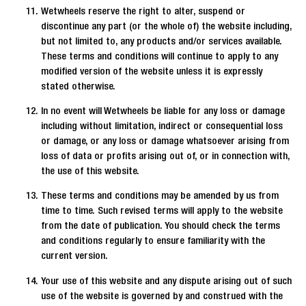
Wetwheels reserve the right to alter, suspend or
discontinue any part (or the whole of) the website including,
but not limited to, any products and/or services available.
These terms and conditions will continue to apply to any
modified version of the website unless it is expressly
stated otherwise.
In no event will Wetwheels be liable for any loss or damage
including without limitation, indirect or consequential loss
or damage, or any loss or damage whatsoever arising from
loss of data or profits arising out of, or in connection with,
the use of this website.
These terms and conditions may be amended by us from
time to time. Such revised terms will apply to the website
from the date of publication. You should check the terms
and conditions regularly to ensure familiarity with the
current version.
Your use of this website and any dispute arising out of such
use of the website is governed by and construed with the