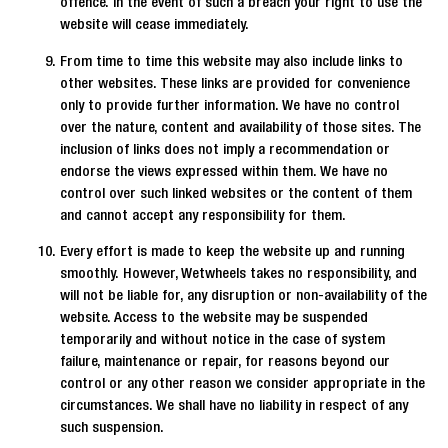
offence. In the event of such a breach your right to use the
website will cease immediately.
From time to time this website may also include links to
other websites. These links are provided for convenience
only to provide further information. We have no control
over the nature, content and availability of those sites. The
inclusion of links does not imply a recommendation or
endorse the views expressed within them. We have no
control over such linked websites or the content of them
and cannot accept any responsibility for them.
Every effort is made to keep the website up and running
smoothly. However, Wetwheels takes no responsibility, and
will not be liable for, any disruption or non-availability of the
website. Access to the website may be suspended
temporarily and without notice in the case of system
failure, maintenance or repair, for reasons beyond our
control or any other reason we consider appropriate in the
circumstances. We shall have no liability in respect of any
such suspension.