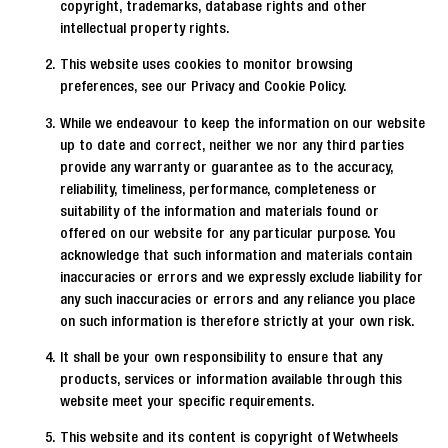
copyright, trademarks, database rights and other
intellectual property rights.
This website uses cookies to monitor browsing
preferences, see our Privacy and Cookie Policy.
While we endeavour to keep the information on our website
up to date and correct, neither we nor any third parties
provide any warranty or guarantee as to the accuracy,
reliability, timeliness, performance, completeness or
suitability of the information and materials found or
offered on our website for any particular purpose. You
acknowledge that such information and materials contain
inaccuracies or errors and we expressly exclude liability for
any such inaccuracies or errors and any reliance you place
on such information is therefore strictly at your own risk.
It shall be your own responsibility to ensure that any
products, services or information available through this
website meet your specific requirements.
This website and its content is copyright of Wetwheels