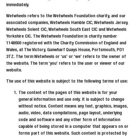
immediately.
Wetwheels refers to the Wetwheels Foundation charity, and our
associated companies, Wetwheels Hamble CIC, Wetwheels Jersey,
Wetwheels Solent CIC, Wetwheels South East CIC and Wetwheels
Yorkshire CIC. The Wetwheels Foundation is charity number
1148600 registered with the Charity Commission of England and
Wales, at The Victory, Gunwharf Quays House, Portsmouth, PO1
3TZ. The term Wetwheels or ‘us’ or ‘we’ refers to the owner of
the website. The term ‘you’ refers to the user or viewer of our
website.
The use of this website is subject to the following terms of use:
The content of the pages of this website is for your
general information and use only. It is subject to change
without notice. Content means any text, graphics, images,
audio, video, data compilations, page layout, underlying
code and software and any other form of information
capable of being stored in a computer that appears on or
forms part of this website. Such content is protected by