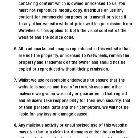
containing content which is owned or licensed to us. You
must not reproduce, modify, copy, distribute or use any
content for commercial purposes or transmit or store it
to any other website without prior written permission from
Wetwheels. This applies to both the visual content of the
website and the source code.
All trademarks and images reproduced in this website that
are not the property, or licensed to Wetwheels, remain the
property and trademark of the owner and should not be
copied or reproduced without their permission.
Whilst we use reasonable endeavours to ensure that the
website is secure and free of errors, viruses and other
malware we give no warranty or guarantee in that regard
and all users take responsibility for their own security, that
of their personal data and their computers. We will not be
liable for any loss or damage caused.
Any malicious activity or unauthorised use of this website
may give rise to a claim for damages and/or be a criminal