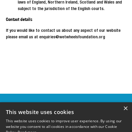
laws of England, Northern Ireland, Scotland and Wales and
subject to the jurisdiction of the English courts.
Contact details
If you would like to contact us about any aspect of our website
please email us at enquiries@wetwheelsfoundation.org
OUR
×
SPONSORS &
This website uses cookies
SUPPORTERS
This website uses cookies to improve user experience. By using our
website you consent to all cookies in accordance with our Cookie