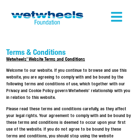
Terms & Conditions
Wetwheels’ Website Terms and Conditions
Welcome to our website. If you continue to browse and use this
website, you are agreeing to comply with and be bound by the
following terms and conditions of use, which together with our
Privacy and Cookie Policy govern Wetwheels’ relationship with you
in relation to this website.
Please read these terms and conditions carefully, as they affect
your legal rights. Your agreement to comply with and be bound by
these terms and conditions is deemed to occur upon your first
use of the website. If you do not agree to be bound by these
terms and conditions, you should stop using the website