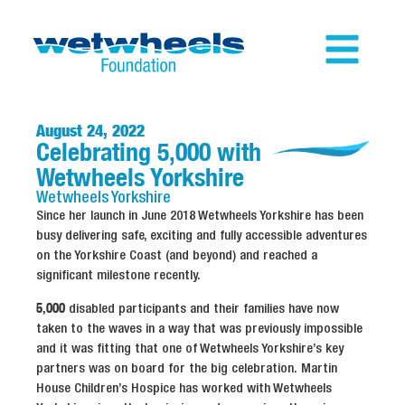
August 24, 2022
Celebrating 5,000 with
Wetwheels Yorkshire
Wetwheels
Yorkshire
Since her launch in June 2018 Wetwheels Yorkshire has been
busy delivering safe, exciting and fully accessible adventures
on the Yorkshire Coast (and beyond) and reached a
significant milestone recently.
5,000
disabled participants and their families have now
taken to the waves in a way that was previously impossible
and it was fitting that one of Wetwheels Yorkshire’s key
partners was on board for the big celebration. Martin
House Children’s Hospice has worked with Wetwheels