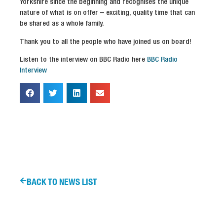
Yorkshire since the beginning and recognises the unique
nature of what is on offer – exciting, quality time that can
be shared as a whole family.
Thank you to all the people who have joined us on board!
Listen to the interview on BBC Radio here
BBC Radio
Interview
BACK TO NEWS LIST