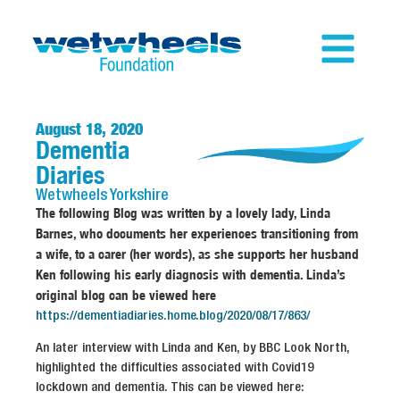
August 18, 2020
Dementia
Diaries
Wetwheels
Yorkshire
The following Blog was written by a lovely lady, Linda
Barnes, who documents her experiences transitioning from
a wife, to a carer (her words), as she supports her husband
Ken following his early diagnosis with dementia. Linda’s
original blog can be viewed here
https://dementiadiaries.home.blog/2020/08/17/863/
An later interview with Linda and Ken, by BBC Look North,
highlighted the difficulties associated with Covid19
lockdown and dementia. This can be viewed here: