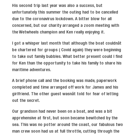
His second trip last year was also a success, but
unfortunately this summer the outing had to be cancelled
due to the coronavirus lockdown. A bitter blow for all
concerned, but our charity arranged a zoom meeting with
the Wetwheels champion and Ken really enjoying it.
I got a whisper last month that although the boat couldnât
be chartered for groups ( Covid again) they were beginning
to take out family bubbles. What better present could I find
for Ken than the opportunity to take his family to share his
maritime adventures.
A brief phone call and the booking was made, paperwork
completed and time arranged off work for James and his
girlfriend. The other guest wasnât told for fear of letting
out the secret.
Our grandson had never been on a boat, and was a bit
apprehensive at first, but soon became bewitched by the
sea. This was no potter around the coast, our fabulous two
man crew soon had us at full throttle, cutting through the