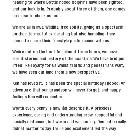
heading to where Bottle nosed dolphins have been sighted,
and our luck is in. Probably about three of them, one comes
up close to check us out.
We are all in awe. Wildlife, free spirits, giving us a spectacle
on their terms. Itâ exhilarating but also humbling, they
chose to share their freestyle performance with us.
Weâre out on the boat for almost three hours, we have
learnt stories and history of the coastline. We have bridges
lifted like royalty for us whilst traffic and pedestrians wait,
we have seen our land from a new perspective.
Ken has loved it. It has been the special birthday I hoped. An
adventure that our grandson will never forget, and happy
feelings Ken will remember.
Worth every penny is how Iâd describe it. A priceless
experience, caring and understanding crew, respectful and
socially distanced, but warm and welcoming. Dementia really
didnât matter today, thrills and excitement led the way.