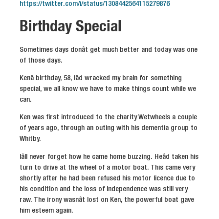
https://twitter.com/i/status/1308442564115279876
Birthday Special
Sometimes days donât get much better and today was one
of those days.
Kenâ birthday, 58, Iâd wracked my brain for something
special, we all know we have to make things count while we
can.
Ken was first introduced to the charity Wetwheels a couple
of years ago, through an outing with his dementia group to
Whitby.
Iâll never forget how he came home buzzing. Heâd taken his
turn to drive at the wheel of a motor boat. This came very
shortly after he had been refused his motor licence due to
his condition and the loss of independence was still very
raw. The irony wasnât lost on Ken, the powerful boat gave
him esteem again.