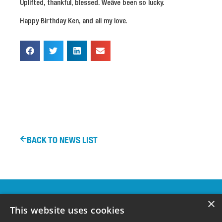
Uplifted, thankful, blessed. Weâve been so lucky.
Happy Birthday Ken, and all my love.
BACK TO NEWS LIST
OUR
×
SPONSORS &
This website uses cookies
SUPPORTERS