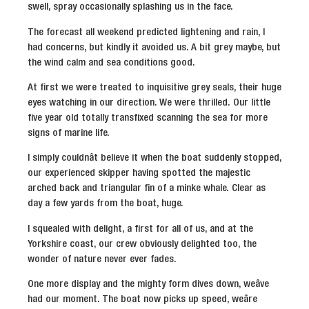
swell, spray occasionally splashing us in the face.
The forecast all weekend predicted lightening and rain, I
had concerns, but kindly it avoided us. A bit grey maybe, but
the wind calm and sea conditions good.
At first we were treated to inquisitive grey seals, their huge
eyes watching in our direction. We were thrilled. Our little
five year old totally transfixed scanning the sea for more
signs of marine life.
I simply couldnât believe it when the boat suddenly stopped,
our experienced skipper having spotted the majestic
arched back and triangular fin of a minke whale. Clear as
day a few yards from the boat, huge.
I squealed with delight, a first for all of us, and at the
Yorkshire coast, our crew obviously delighted too, the
wonder of nature never ever fades.
One more display and the mighty form dives down, weâve
had our moment. The boat now picks up speed, weâre