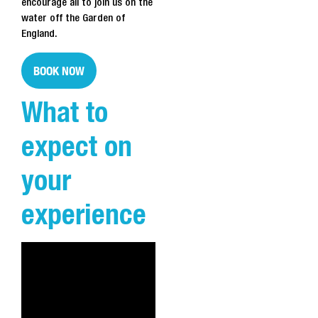
encourage all to join us on the
water off the Garden of
England.
BOOK NOW
What to
expect on
your
experience