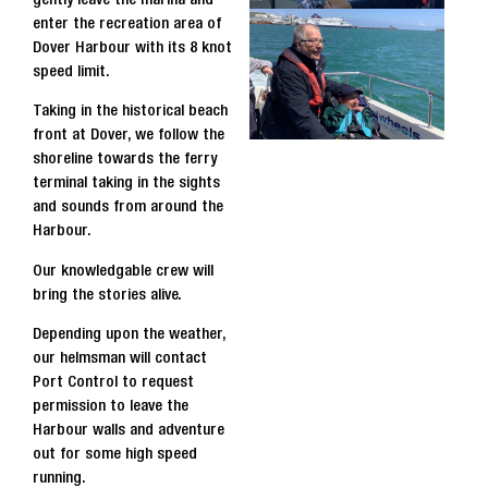
enter the recreation area of
Dover Harbour with its 8 knot
speed limit.
Taking in the historical beach
front at Dover, we follow the
shoreline towards the ferry
terminal taking in the sights
and sounds from around the
Harbour.
Our knowledgable crew will
bring the stories alive.
Depending upon the weather,
our helmsman will contact
Port Control to request
permission to leave the
Harbour walls and adventure
out for some high speed
running.