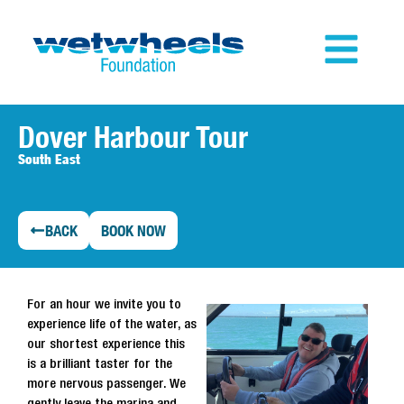
Dover Harbour Tour
South East
BACK
BOOK NOW
For an hour we invite you to
experience life of the water, as
our shortest experience this
is a brilliant taster for the
more nervous passenger. We
gently leave the marina and