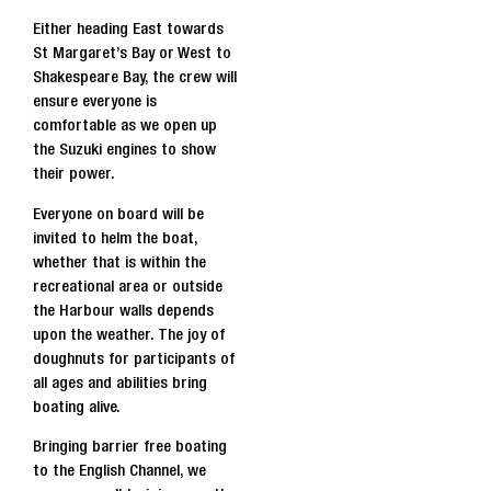
Either heading East towards
St Margaret’s Bay or West to
Shakespeare Bay, the crew will
ensure everyone is
comfortable as we open up
the Suzuki engines to show
their power.
Everyone on board will be
invited to helm the boat,
whether that is within the
recreational area or outside
the Harbour walls depends
upon the weather. The joy of
doughnuts for participants of
all ages and abilities bring
boating alive.
Bringing barrier free boating
to the English Channel, we