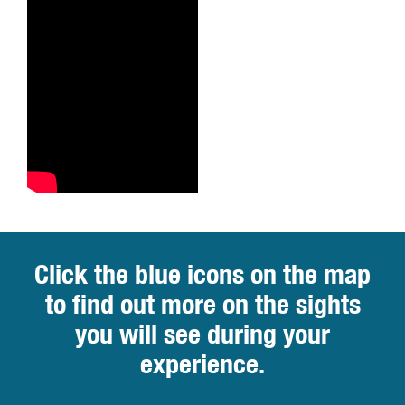
Click the blue icons on the map
to find out more on the sights
you will see during your
experience.