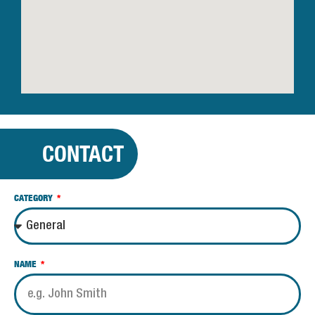
CONTACT
CATEGORY
NAME