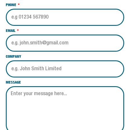
PHONE
EMAIL
COMPANY
MESSAGE