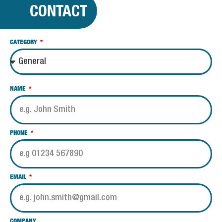
CONTACT
CATEGORY
NAME
PHONE
EMAIL
COMPANY