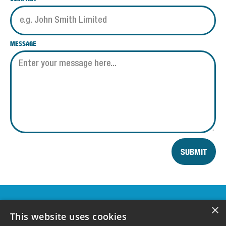
MESSAGE
SUBMIT
OUR
×
SPONSORS &
This website uses cookies
SUPPORTERS