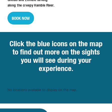
along the creepy Hamble River.
BOOK NOW
Click the blue icons on the map
to find out more on the sights
you will see during your
experience.
No locations available to display on the map.