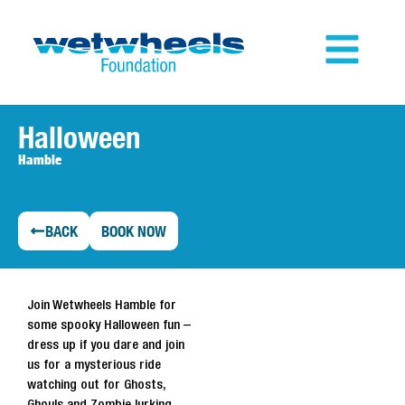
Halloween
Hamble
BACK
BOOK NOW
Join Wetwheels Hamble for
some spooky Halloween fun –
dress up if you dare and join
us for a mysterious ride
watching out for Ghosts,
Ghouls and Zombie lurking