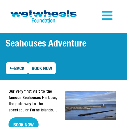
Seahouses Adventure
BACK
BOOK NOW
Our very first visit to the
famous Seahouses Harbour,
the gate way to the
spectacular Farne Islands…
BOOK NOW