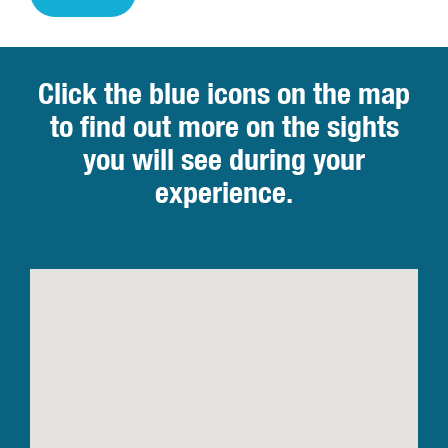
Click the blue icons on the map
to find out more on the sights
you will see during your
experience.