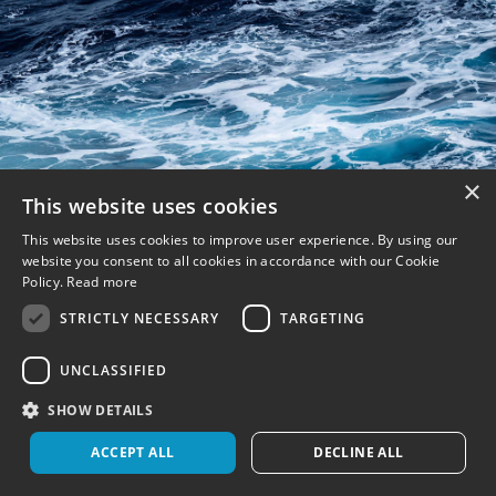
×
This website uses cookies
This website uses cookies to improve user experience. By using our
website you consent to all cookies in accordance with our Cookie
Policy.
Read more
STRICTLY NECESSARY
TARGETING
UNCLASSIFIED
SHOW DETAILS
ACCEPT ALL
DECLINE ALL