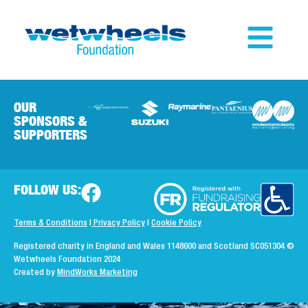
OUR
SPONSORS &
SUPPORTERS
FOLLOW US:
Terms & Conditions
|
Privacy Policy
|
Cookie Policy
Registered charity in England and Wales 1148600 and Scotland SC051304
©
Wetwheels Foundation 2024
Created by
MindWorks Marketing