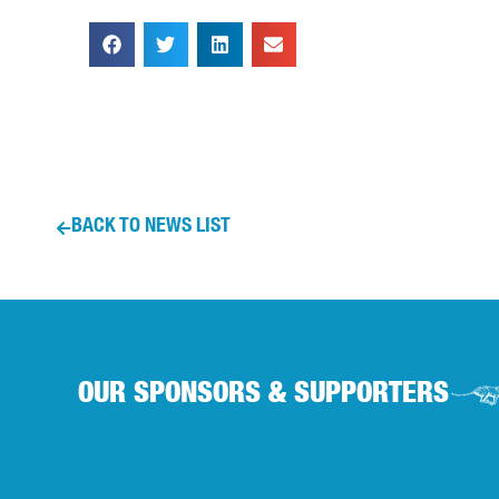
BACK TO NEWS LIST
OUR SPONSORS & SUPPORTERS