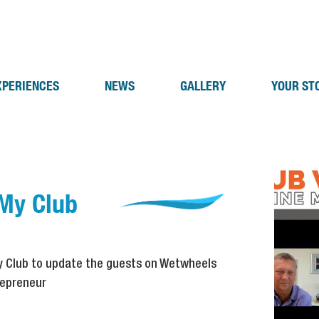
XPERIENCES
NEWS
GALLERY
YOUR ST
 My Club
My Club to update the guests on Wetwheels
repreneur