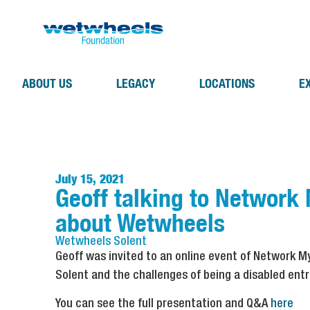
ABOUT US
LEGACY
LOCATIONS
E
July 15, 2021
Geoff talking to Network
about Wetwheels
Wetwheels
Solent
Geoff was invited to an online event of Network 
Solent and the challenges of being a disabled ent
You can see the full presentation and Q&A
here