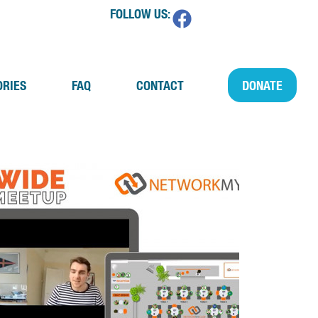
FOLLOW US:
ORIES
FAQ
CONTACT
DONATE