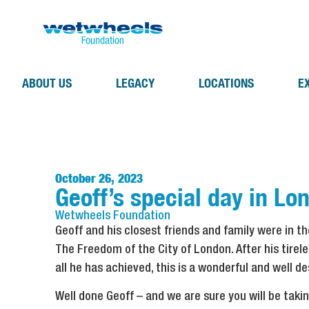
ABOUT US
LEGACY
LOCATIONS
E
October 26, 2023
Geoff’s special day in Lo
Wetwheels
Foundation
Geoff and his closest friends and family were in t
The Freedom of the City of London. After his tire
all he has achieved, this is a wonderful and well d
Well done Geoff – and we are sure you will be taki