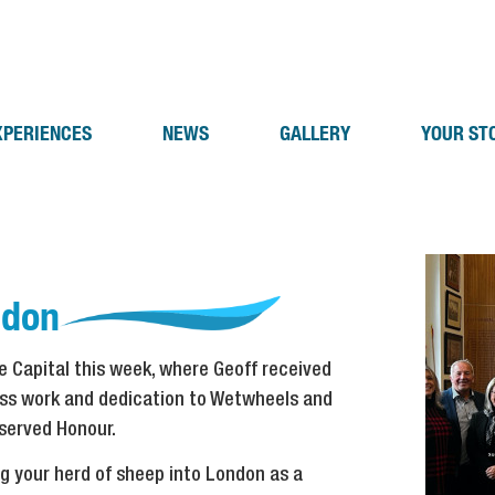
XPERIENCES
NEWS
GALLERY
YOUR ST
ndon
he Capital this week, where Geoff received
less work and dedication to Wetwheels and
eserved Honour.
ng your herd of sheep into London as a