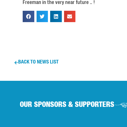
Freeman in the very near future .. !
BACK TO NEWS LIST
OUR SPONSORS & SUPPORTERS