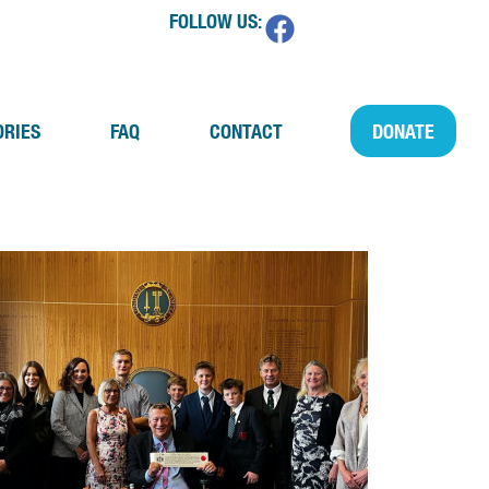
FOLLOW US:
ORIES
FAQ
CONTACT
DONATE