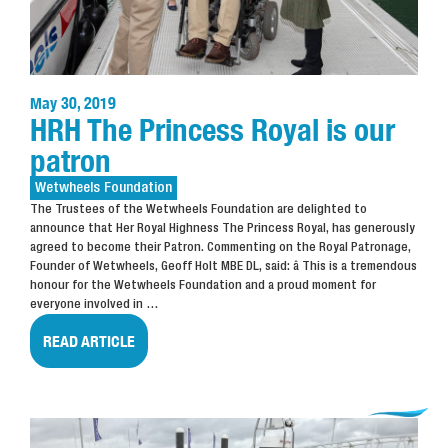
May 30, 2019
HRH The Princess Royal is our
patron
Wetwheels
Foundation
The Trustees of the Wetwheels Foundation are delighted to
announce that Her Royal Highness The Princess Royal, has generously
agreed to become their Patron.
Commenting on the Royal Patronage,
Founder of Wetwheels, Geoff Holt MBE DL, said:
â This is a tremendous
honour for the Wetwheels Foundation and a proud moment for
everyone involved in
…
READ ARTICLE