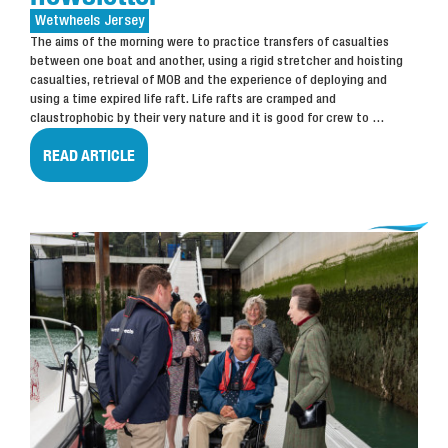
Wetwheels
Jersey
The aims of the morning were to practice transfers of casualties
between one boat and another, using a rigid stretcher and hoisting
casualties, retrieval of MOB and the experience of deploying and
using a time expired life raft. Life rafts are cramped and
claustrophobic by their very nature and it is good for crew to
…
READ ARTICLE