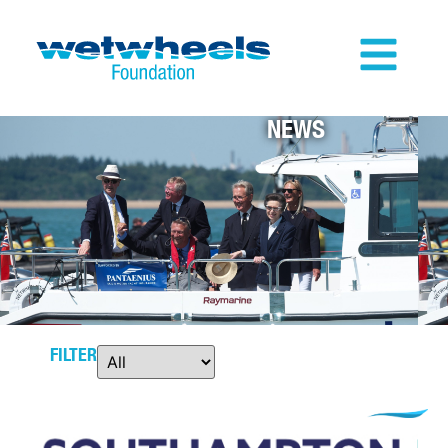
NEWS
FILTER