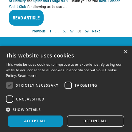
of Chivalry
and
Spinnaker Lodge 9932
. Thank you to the
Royal London
Yacht Club
for allowing us to use
…
READ ARTICLE
Previous
1
…
56
57
58
59
Next
OUR
×
SPONSORS &
This website uses cookies
SUPPORTERS
This website uses cookies to improve user experience. By using our
website you consent to all cookies in accordance with our Cookie
Policy.
Read more
FOLLOW US:
STRICTLY NECESSARY
TARGETING
UNCLASSIFIED
Terms & Conditions
|
Privacy Policy
|
Cookie Policy
Registered charity in England and Wales 1148600 and Scotland SC051304
©
SHOW DETAILS
Wetwheels Foundation 2024
Created by
MindWorks Marketing
ACCEPT ALL
DECLINE ALL