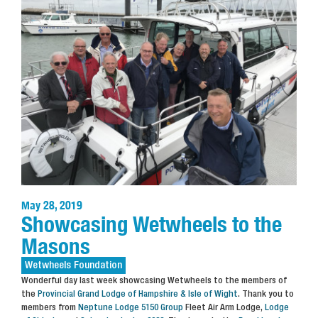
May 28, 2019
Showcasing Wetwheels to the
Masons
Wetwheels
Foundation
Wonderful day last week showcasing Wetwheels to the members of
the
Provincial Grand Lodge of Hampshire & Isle of Wight
. Thank you to
members from
Neptune Lodge 5150 Group
Fleet Air Arm Lodge,
Lodge