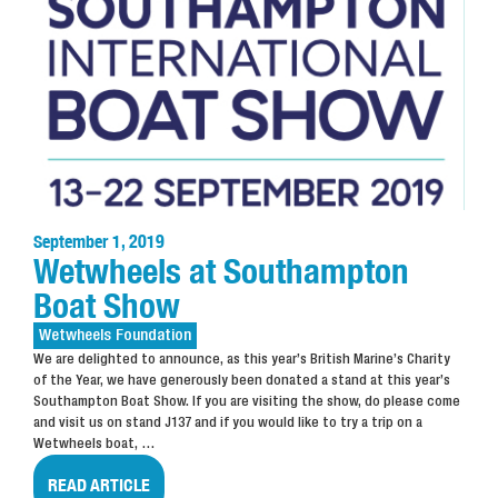
September 1, 2019
Wetwheels at Southampton
Boat Show
Wetwheels
Foundation
We are delighted to announce, as this year’s British Marine’s Charity
of the Year, we have generously been donated a stand at this year’s
Southampton Boat Show. If you are visiting the show, do please come
and visit us on stand J137 and if you would like to try a trip on a
Wetwheels boat,
…
READ ARTICLE