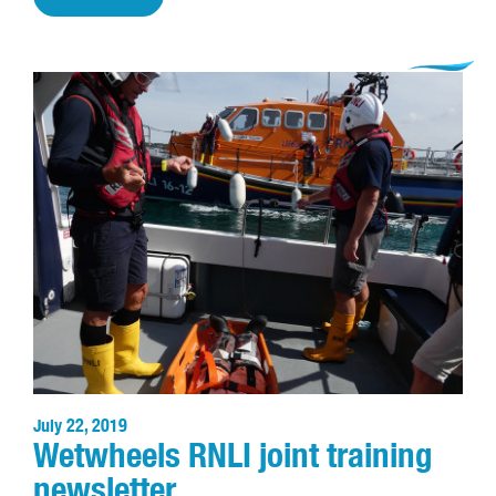
July 22, 2019
Wetwheels RNLI joint training
newsletter