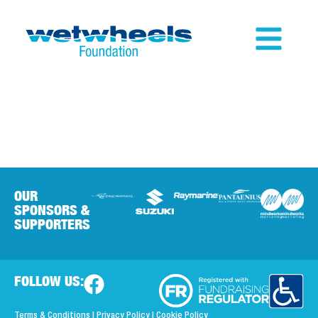
OUR
SPONSORS &
SUPPORTERS
FOLLOW US:
Terms & Conditions
|
Privacy Policy
|
Cookie Policy