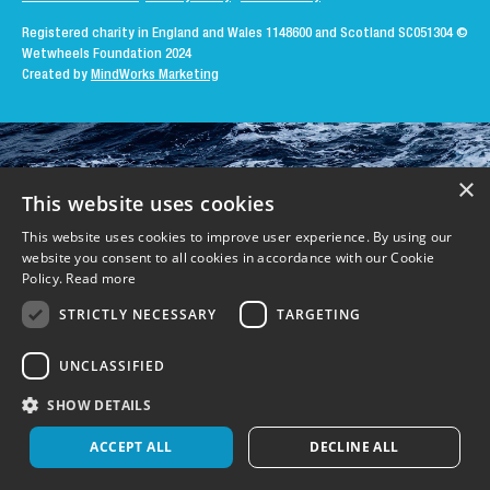
Registered charity in England and Wales 1148600 and Scotland SC051304
©
Wetwheels Foundation 2024
Created by
MindWorks Marketing
×
This website uses cookies
This website uses cookies to improve user experience. By using our
website you consent to all cookies in accordance with our Cookie
Policy.
Read more
STRICTLY NECESSARY
TARGETING
UNCLASSIFIED
SHOW DETAILS
ACCEPT ALL
DECLINE ALL