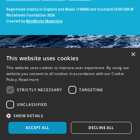
Registered charity in England and Wales 1148600 and Scotland SC051304
©
Wetwheels Foundation 2024
Created by
MindWorks Marketing
×
This website uses cookies
This website uses cookies to improve user experience. By using our
website you consent to all cookies in accordance with our Cookie
Policy.
Read more
STRICTLY NECESSARY
TARGETING
UNCLASSIFIED
SHOW DETAILS
ACCEPT ALL
DECLINE ALL