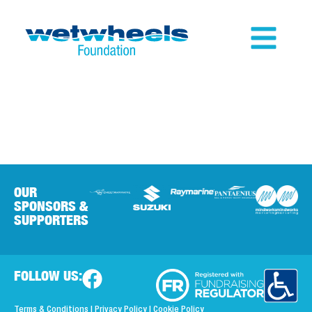
OUR
SPONSORS &
SUPPORTERS
FOLLOW US:
Terms & Conditions
|
Privacy Policy
|
Cookie Policy