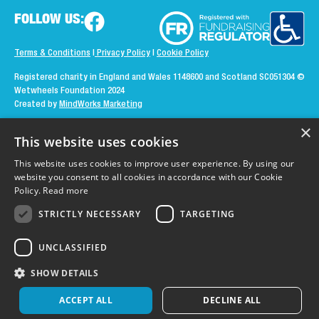
FOLLOW US:
Terms & Conditions
|
Privacy Policy
|
Cookie Policy
Registered charity in England and Wales 1148600 and Scotland SC051304
©
Wetwheels Foundation 2024
Created by
MindWorks Marketing
×
This website uses cookies
This website uses cookies to improve user experience. By using our
website you consent to all cookies in accordance with our Cookie
Policy.
Read more
STRICTLY NECESSARY
TARGETING
UNCLASSIFIED
SHOW DETAILS
ACCEPT ALL
DECLINE ALL