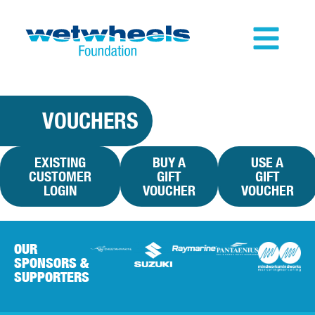
VOUCHERS
EXISTING
BUY A
USE A
CUSTOMER
GIFT
GIFT
LOGIN
VOUCHER
VOUCHER
OUR
SPONSORS &
SUPPORTERS