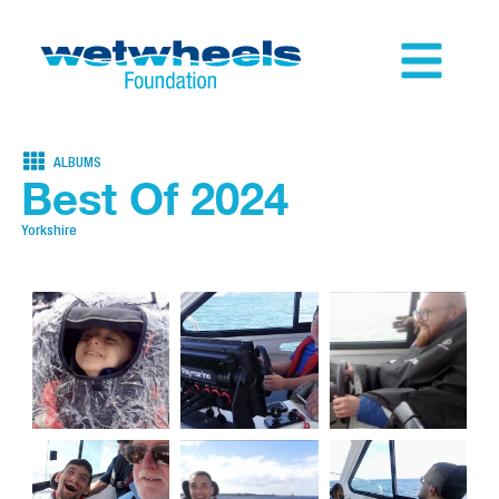
ALBUMS
Best Of 2024
Yorkshire