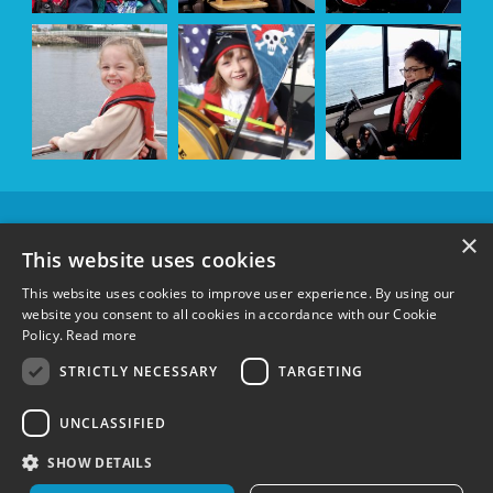
OUR
×
SPONSORS &
This website uses cookies
SUPPORTERS
This website uses cookies to improve user experience. By using our
website you consent to all cookies in accordance with our Cookie
Policy.
Read more
FOLLOW US:
STRICTLY NECESSARY
TARGETING
UNCLASSIFIED
Terms & Conditions
|
Privacy Policy
|
Cookie Policy
Registered charity in England and Wales 1148600 and Scotland SC051304
©
SHOW DETAILS
Wetwheels Foundation 2024