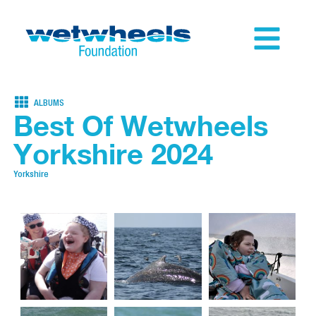
ALBUMS
Best Of Wetwheels
Yorkshire 2024
Yorkshire