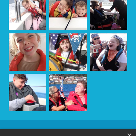
OUR
×