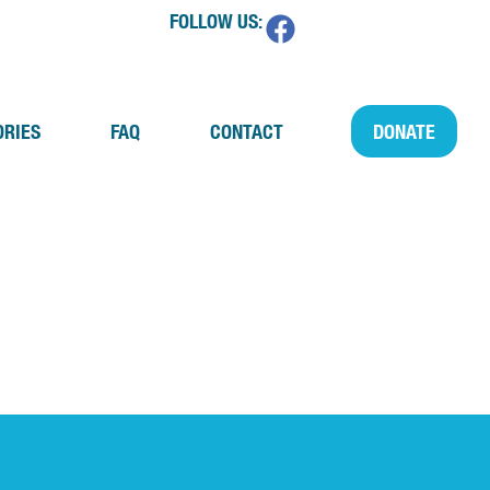
FOLLOW US:
ORIES
FAQ
CONTACT
DONATE