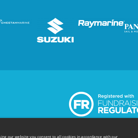
and Scotland SC051304
© Wetwheels Foundation 2024
ing our website you consent to all cookies in accordance with our