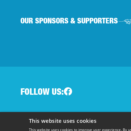
OUR SPONSORS & SUPPORTERS
FOLLOW US:
Terms & Conditions
|
Privacy Policy
|
Cookie Policy
This website uses cookies
Registered charity in England and Wales 1148600 
This website uses cookies to improve user experience. By us