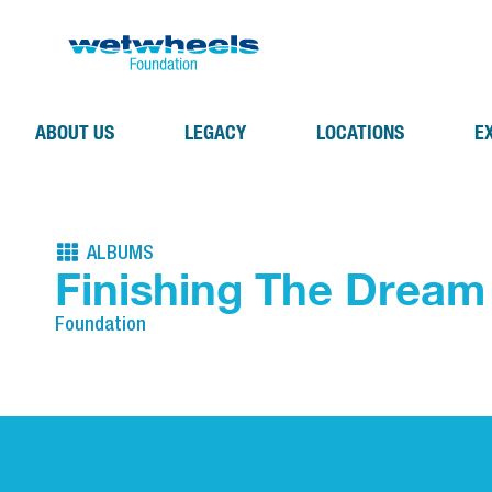
ABOUT US
LEGACY
LOCATIONS
E
ALBUMS
Finishing The Dream
Foundation