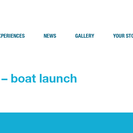
XPERIENCES
NEWS
GALLERY
YOUR ST
 – boat launch