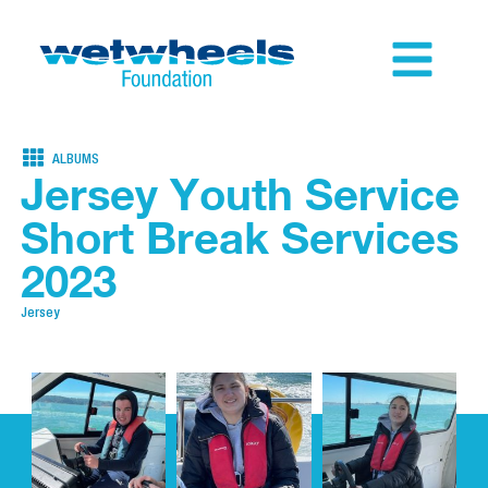
ALBUMS
Jersey Youth Service
Short Break Services
2023
Jersey