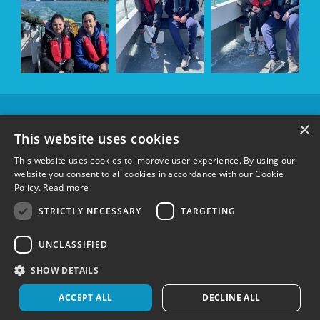
OUR
×
SPONSORS &
This website uses cookies
SUPPORTERS
This website uses cookies to improve user experience. By using our
website you consent to all cookies in accordance with our Cookie
Policy.
Read more
FOLLOW US:
STRICTLY NECESSARY
TARGETING
UNCLASSIFIED
Terms & Conditions
|
Privacy Policy
|
Cookie Policy
Registered charity in England and Wales 1148600 and Scotland SC051304
©
SHOW DETAILS
Wetwheels Foundation 2024
Created by
MindWorks Marketing
ACCEPT ALL
DECLINE ALL