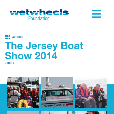
ALBUMS
The Jersey Boat
Show 2014
Jersey