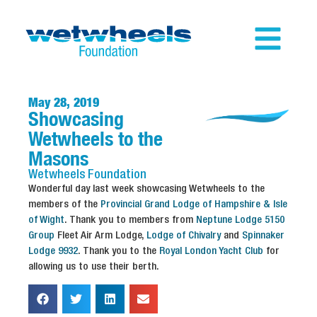
May 28, 2019
Showcasing
Wetwheels to the
Masons
Wetwheels
Foundation
Wonderful day last week showcasing Wetwheels to the
members of the
Provincial Grand Lodge of Hampshire & Isle
of Wight
. Thank you to members from
Neptune Lodge 5150
Group
Fleet Air Arm Lodge,
Lodge of Chivalry
and
Spinnaker
Lodge 9932
. Thank you to the
Royal London Yacht Club
for
allowing us to use their berth.