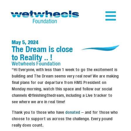
May 5, 2024
The Dream is close
to Reality .. !
Wetwheels
Foundation
“Hi Everyone, with less than 1 week to go the excitement is
building and The Dream seems very real now! We are making
final plans for our departure from HMS President on
Monday morning, watch this space and follow our social
channels @finishingthedream, including a Live tracker to
see where we are in real time!
Thank you to those who have
donated
– and for those who
choose to support us across the challenge. Every pound
really does count.