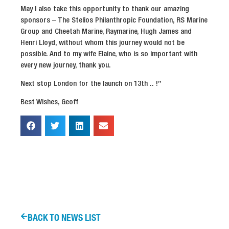
May I also take this opportunity to thank our amazing
sponsors – The Stelios Philanthropic Foundation, RS Marine
Group and Cheetah Marine, Raymarine, Hugh James and
Henri Lloyd, without whom this journey would not be
possible. And to my wife Elaine, who is so important with
every new journey, thank you.
Next stop London for the launch on 13th .. !”
Best Wishes, Geoff
BACK TO NEWS LIST