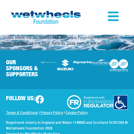
Video made for Sir Stelios Philanthropic Foundation, Disabled
Entrepreneur of the Year Awards 2015 (which we won)
OUR
SPONSORS &
SUPPORTERS
FOLLOW US:
Terms & Conditions
|
Privacy Policy
|
Cookie Policy
Registered charity in England and Wales 1148600 and Scotland SC051304
©
Wetwheels Foundation 2024