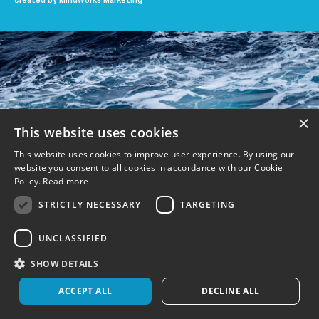
Created by
MindWorks Marketing
×
This website uses cookies
This website uses cookies to improve user experience. By using our
website you consent to all cookies in accordance with our Cookie
Policy.
Read more
STRICTLY NECESSARY
TARGETING
UNCLASSIFIED
SHOW DETAILS
ACCEPT ALL
DECLINE ALL