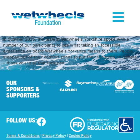
In Summer 2025, the team at Wetwheels Yorkshire spoke with a
number of our participants to see what taking an accessible
experience on board Wetwheels Yorkshire means to them. People
stepped out of their comfort zones to put their thoughts on camera
– thank you to all that took part.
OUR
SPONSORS &
SUPPORTERS
FOLLOW US:
Terms & Conditions
|
Privacy Policy
|
Cookie Policy