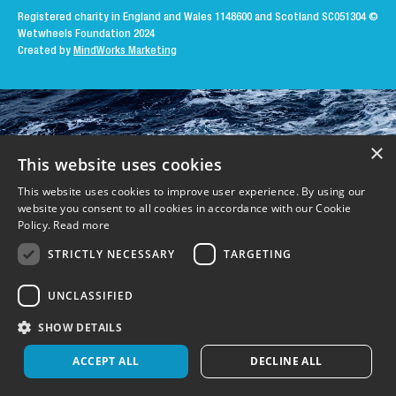
Registered charity in England and Wales 1148600 and Scotland SC051304
©
Wetwheels Foundation 2024
Created by
MindWorks Marketing
×
This website uses cookies
This website uses cookies to improve user experience. By using our
website you consent to all cookies in accordance with our Cookie
Policy.
Read more
STRICTLY NECESSARY
TARGETING
UNCLASSIFIED
SHOW DETAILS
ACCEPT ALL
DECLINE ALL