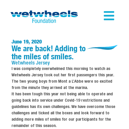
June 19, 2020
We are back! Adding to
the miles of smiles.
Wetwheels
Jersey
I was completely overwhelmed this morning to watch as
Wetwheels Jersey took out her first passengers this year.
The two young boys from Mont a L’Abbe were so excited
from the minute they arrived at the marina.
It has been tough this year not being able to operate and
going back into service under Covid-19 restrictions and
guidelines has its own challenges. We have overcome those
challenges and ticked all the boxes and look forward to
adding more miles of smiles for our participants for the
remainder of this season.