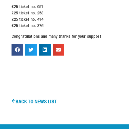
£25 ticket no. 051
£25 ticket no. 258
£25 ticket no. 414
£25 ticket no. 376
Congratulations and many thanks for your support.
BACK TO NEWS LIST