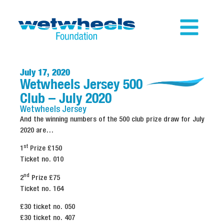
July 17, 2020
Wetwheels Jersey 500
Club – July 2020
Wetwheels
Jersey
And the winning numbers of the 500 club prize draw for July
2020 are…
st
1
Prize £150
Ticket no. 010
nd
2
Prize £75
Ticket no. 164
£30 ticket no. 050
£30 ticket no. 407