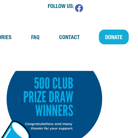
FOLLOW US:
ORIES
FAQ
CONTACT
DONATE