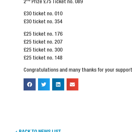
nd
2
Prize £75 Ticket no. 089
£30 ticket no. 010
£30 ticket no. 354
£25 ticket no. 176
£25 ticket no. 207
£25 ticket no. 300
£25 ticket no. 148
Congratulations and many thanks for your support
BACK TO NEWS LIST