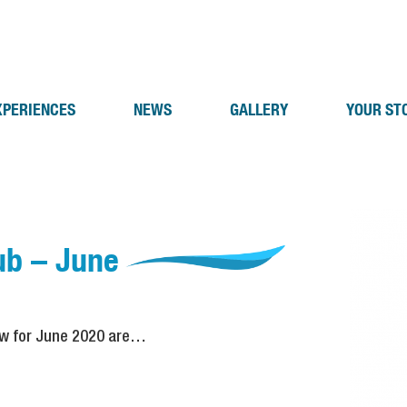
XPERIENCES
NEWS
GALLERY
YOUR ST
ub – June
aw for June 2020 are…