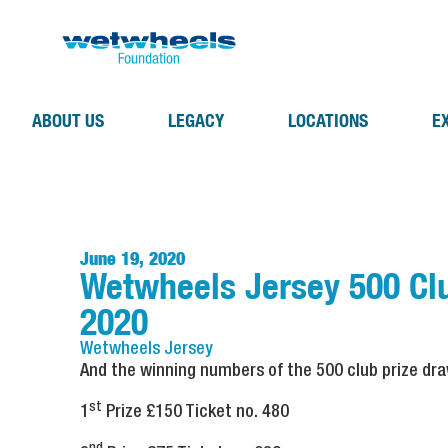
ABOUT US
LEGACY
LOCATIONS
E
June 19, 2020
Wetwheels Jersey 500 Cl
2020
Wetwheels
Jersey
And the winning numbers of the 500 club prize dr
st
1
Prize £150 Ticket no. 480