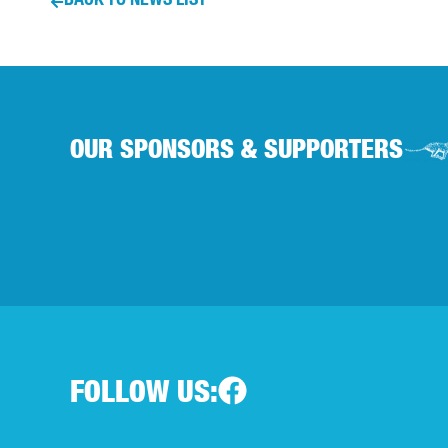
OUR SPONSORS & SUPPORTERS
FOLLOW US: