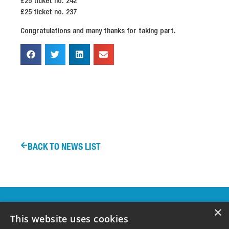
£25 ticket no. 242
£25 ticket no. 237
Congratulations and many thanks for taking part.
BACK TO NEWS LIST
OUR
×
SPONSORS &
This website uses cookies
SUPPORTERS