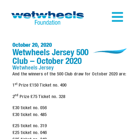
October 20, 2020
Wetwheels Jersey 500
Club – October 2020
Wetwheels
Jersey
And the winners of the 500 Club draw for October 2020 are:
st
1
Prize £150 Ticket no. 490
nd
2
Prize £75 Ticket no. 328
£30 ticket no. 056
£30 ticket no. 485
£25 ticket no. 319
£25 ticket no. 046