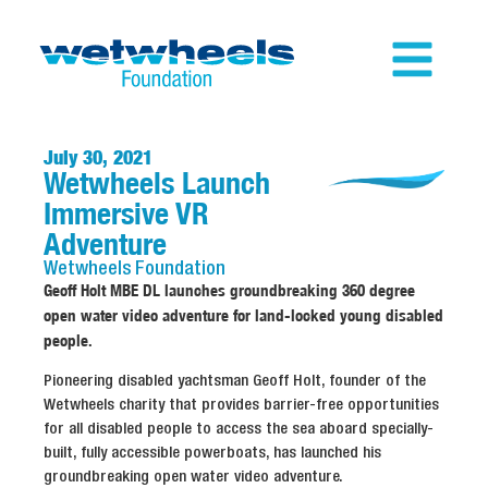
July 30, 2021
Wetwheels Launch
Immersive VR
Adventure
Wetwheels
Foundation
Geoff Holt MBE DL launches groundbreaking 360 degree
open water video adventure for land-locked young disabled
people.
Pioneering disabled yachtsman Geoff Holt, founder of the
Wetwheels charity that provides barrier-free opportunities
for all disabled people to access the sea aboard specially-
built, fully accessible powerboats, has launched his
groundbreaking open water video adventure.