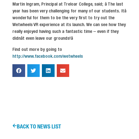
Martin Ingram, Principal at Treloar College, said; â The last
year has been very challenging for many of our students. Itâ
wonderful for them to be the very first to try out the
Wetwheels VR experience at its launch. We can see how they
really enjoyed having such a fantastic time – even if they
didnât even leave our grounds!â
Find out more by going to
http://www.facebook.com/wetwheels
BACK TO NEWS LIST