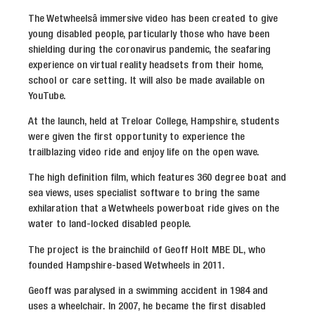
The Wetwheelsâ immersive video has been created to give
young disabled people, particularly those who have been
shielding during the coronavirus pandemic, the seafaring
experience on virtual reality headsets from their home,
school or care setting. It will also be made available on
YouTube.
At the launch, held at Treloar College, Hampshire, students
were given the first opportunity to experience the
trailblazing video ride and enjoy life on the open wave.
The high definition film, which features 360 degree boat and
sea views, uses specialist software to bring the same
exhilaration that a Wetwheels powerboat ride gives on the
water to land-locked disabled people.
The project is the brainchild of Geoff Holt MBE DL, who
founded Hampshire-based Wetwheels in 2011.
Geoff was paralysed in a swimming accident in 1984 and
uses a wheelchair. In 2007, he became the first disabled