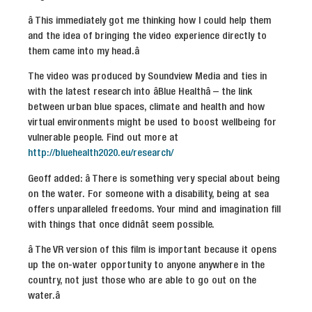
â This immediately got me thinking how I could help them
and the idea of bringing the video experience directly to
them came into my head.â
The video was produced by Soundview Media and ties in
with the latest research into âBlue Healthâ – the link
between urban blue spaces, climate and health and how
virtual environments might be used to boost wellbeing for
vulnerable people. Find out more at
http://bluehealth2020.eu/research/
Geoff added: â There is something very special about being
on the water. For someone with a disability, being at sea
offers unparalleled freedoms. Your mind and imagination fill
with things that once didnât seem possible.
â The VR version of this film is important because it opens
up the on-water opportunity to anyone anywhere in the
country, not just those who are able to go out on the
water.â