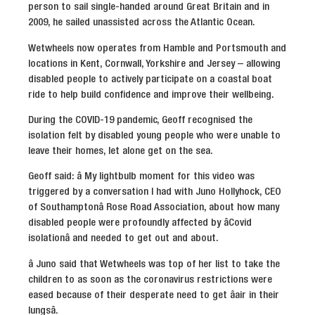
person to sail single-handed around Great Britain and in
2009, he sailed unassisted across the Atlantic Ocean.
Wetwheels now operates from Hamble and Portsmouth and
locations in Kent, Cornwall, Yorkshire and Jersey – allowing
disabled people to actively participate on a coastal boat
ride to help build confidence and improve their wellbeing.
During the COVID-19 pandemic, Geoff recognised the
isolation felt by disabled young people who were unable to
leave their homes, let alone get on the sea.
Geoff said: â My lightbulb moment for this video was
triggered by a conversation I had with Juno Hollyhock, CEO
of Southamptonâ Rose Road Association, about how many
disabled people were profoundly affected by âCovid
isolationâ and needed to get out and about.
â Juno said that Wetwheels was top of her list to take the
children to as soon as the coronavirus restrictions were
eased because of their desperate need to get âair in their
lungsâ.