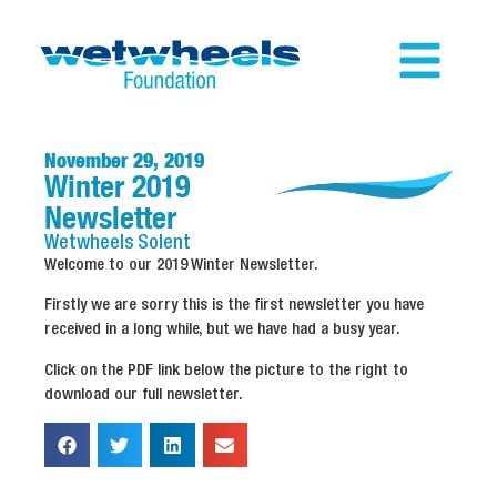
November 29, 2019
Winter 2019
Newsletter
Wetwheels
Solent
Welcome to our 2019 Winter Newsletter.
Firstly we are sorry this is the first newsletter you have
received in a long while, but we have had a busy year.
Click on the PDF link below the picture to the right to
download our full newsletter.