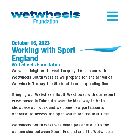
October 16, 2023
Working with Sport
England
Wetwheels
Foundation
We were delighted to visit Torquay this season with
Wetwheels South West as we prepare for the arrival of
Wetwheels Torbay, the 8th boat in our expanding fleet.
Bringing our Wetwheels South West boat with our expert
crew, based in Falmouth, was the ideal way to both
showcase our work and welcome new participants
onboard, to access the open water for the first time.
Wetwheels South West was made possible due to the
partnership between Sport England and The Wetwheels