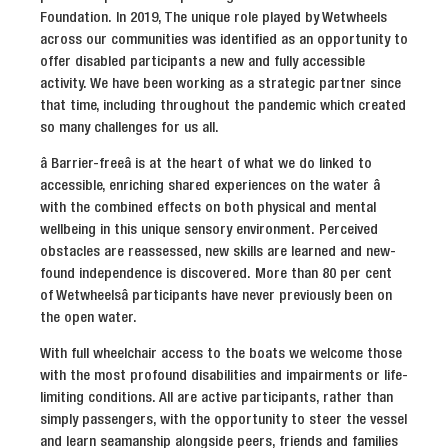
Foundation. In 2019, The unique role played by Wetwheels
across our communities was identified as an opportunity to
offer disabled participants a new and fully accessible
activity. We have been working as a strategic partner since
that time, including throughout the pandemic which created
so many challenges for us all.
â Barrier-freeâ is at the heart of what we do linked to
accessible, enriching shared experiences on the water â
with the combined effects on both physical and mental
wellbeing in this unique sensory environment. Perceived
obstacles are reassessed, new skills are learned and new-
found independence is discovered. More than 80 per cent
of Wetwheelsâ participants have never previously been on
the open water.
With full wheelchair access to the boats we welcome those
with the most profound disabilities and impairments or life-
limiting conditions. All are active participants, rather than
simply passengers, with the opportunity to steer the vessel
and learn seamanship alongside peers, friends and families