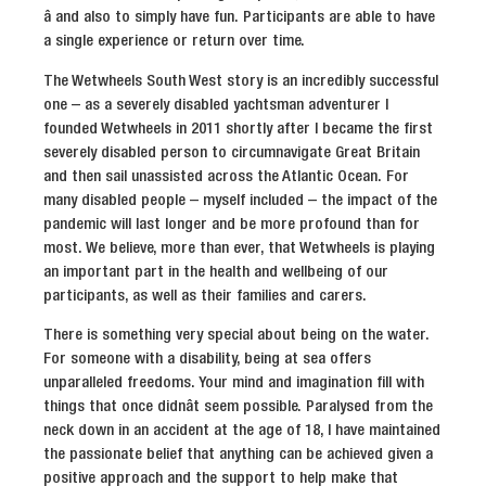
â and also to simply have fun. Participants are able to have
a single experience or return over time.
The Wetwheels South West story is an incredibly successful
one – as a severely disabled yachtsman adventurer I
founded Wetwheels in 2011 shortly after I became the first
severely disabled person to circumnavigate Great Britain
and then sail unassisted across the Atlantic Ocean. For
many disabled people – myself included – the impact of the
pandemic will last longer and be more profound than for
most. We believe, more than ever, that Wetwheels is playing
an important part in the health and wellbeing of our
participants, as well as their families and carers.
There is something very special about being on the water.
For someone with a disability, being at sea offers
unparalleled freedoms. Your mind and imagination fill with
things that once didnât seem possible. Paralysed from the
neck down in an accident at the age of 18, I have maintained
the passionate belief that anything can be achieved given a
positive approach and the support to help make that