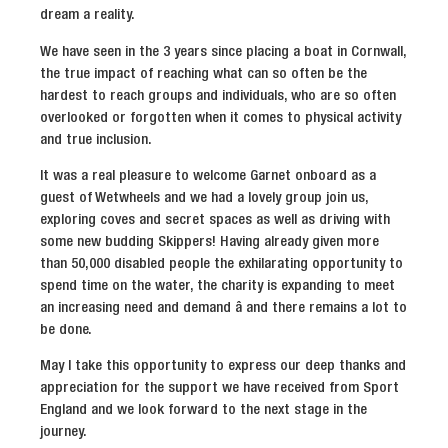
dream a reality.
We have seen in the 3 years since placing a boat in Cornwall,
the true impact of reaching what can so often be the
hardest to reach groups and individuals, who are so often
overlooked or forgotten when it comes to physical activity
and true inclusion.
It was a real pleasure to welcome Garnet onboard as a
guest of Wetwheels and we had a lovely group join us,
exploring coves and secret spaces as well as driving with
some new budding Skippers! Having already given more
than 50,000 disabled people the exhilarating opportunity to
spend time on the water, the charity is expanding to meet
an increasing need and demand â and there remains a lot to
be done.
May I take this opportunity to express our deep thanks and
appreciation for the support we have received from Sport
England and we look forward to the next stage in the
journey.