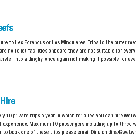
eefs
ture to Les Ecrehous or Les Minquieres. Trips to the outer re
re no toilet facilities onboard they are not suitable for every
ansfer into a dinghy, once again not making it possible for eve
 Hire
 10 private trips a year, in which for a fee you can hire Wetw
eef experience. Maximum 10 passengers including up to three w
er to book one of these trips please email Dina on dina@wetwh