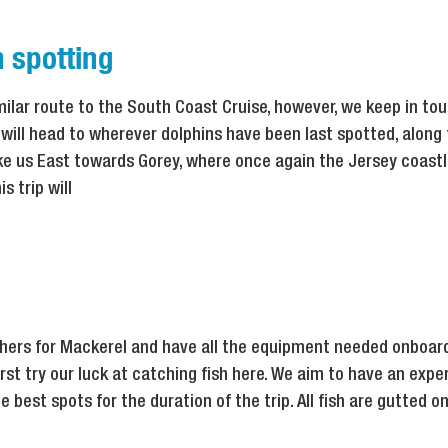
 spotting
imilar route to the South Coast Cruise, however, we keep in tou
ill head to wherever dolphins have been last spotted, along
take us East towards Gorey, where once again the Jersey coast
s trip will
thers for Mackerel and have all the equipment needed onboard
irst try our luck at catching fish here. We aim to have an expe
 best spots for the duration of the trip. All fish are gutted o