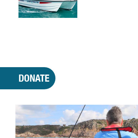
DONATE