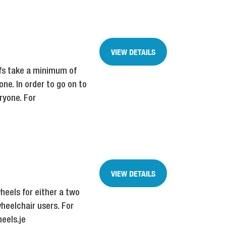
VIEW DETAILS
efs take a minimum of
one. In order to go on to
ryone. For
VIEW DETAILS
heels for either a two
heelchair users. For
eels.je