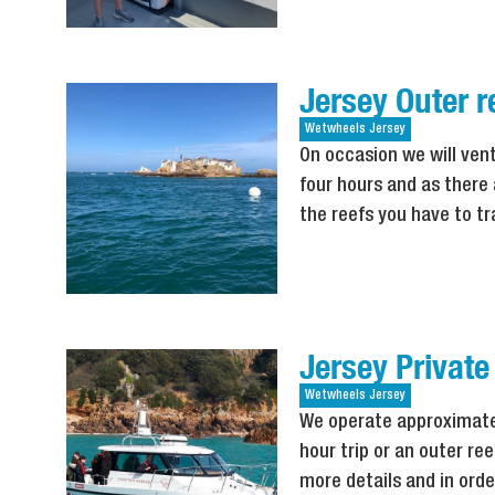
Jersey Outer r
Wetwheels
Jersey
On occasion we will ven
four hours and as there a
the reefs you have to tr
Jersey Private
Wetwheels
Jersey
We operate approximately
hour trip or an outer r
more details and in ord