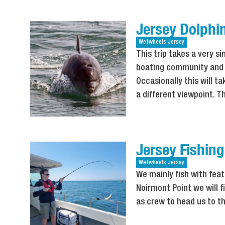
Jersey Dolphin
Wetwheels
Jersey
This trip takes a very s
boating community and w
Occasionally this will 
a different viewpoint. Thi
Jersey Fishing
Wetwheels
Jersey
We mainly fish with fea
Noirmont Point we will f
as crew to head us to the