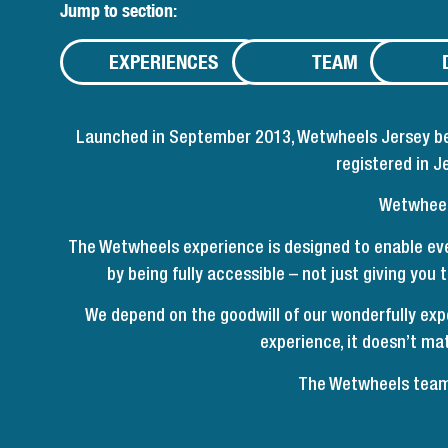
Jump to section:
EXPERIENCES
TEAM
Launched in September 2013, Wetwheels Jersey beca
registered in 
Wetwheels
The Wetwheels experience is designed to enable eve
by being fully accessible – not just giving you
We depend on the goodwill of our wonderfully exp
experience, it doesn’t mat
The Wetwheels team 