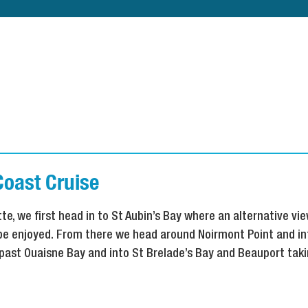
Coast Cruise
te, we first head in to St Aubin’s Bay where an alternative vie
 be enjoyed. From there we head around Noirmont Point and in
past Ouaisne Bay and into St Brelade’s Bay and Beauport takin