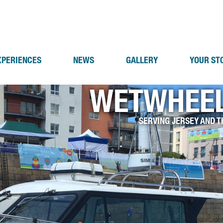
XPERIENCES
NEWS
GALLERY
YOUR ST
WETWHEEL
SERVING JERSEY AND T