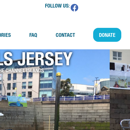
FOLLOW US:
ORIES
FAQ
CONTACT
DONATE
S JERSEY
HE CHANNEL ISLANDS