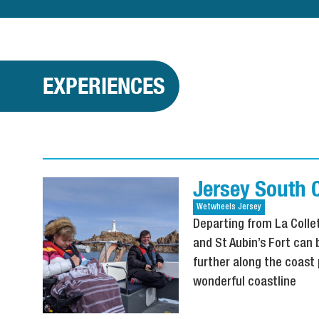
EXPERIENCES
Jersey South 
Wetwheels
Jersey
Departing from La Collet
and St Aubin’s Fort can
further along the coast 
wonderful coastline