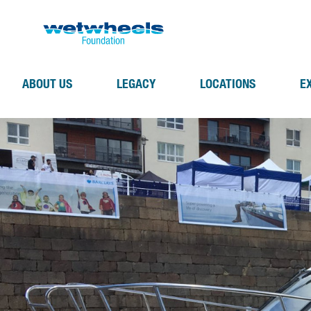
ABOUT US
LEGACY
LOCATIONS
E