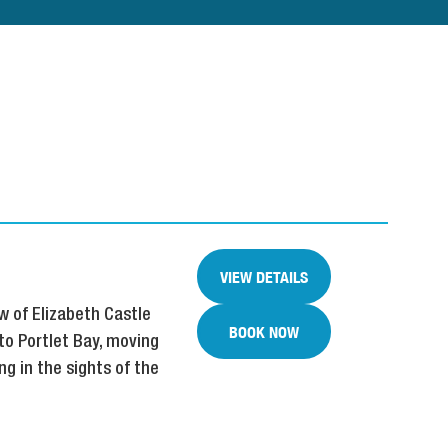
VIEW DETAILS
w of Elizabeth Castle
BOOK NOW
to Portlet Bay, moving
g in the sights of the