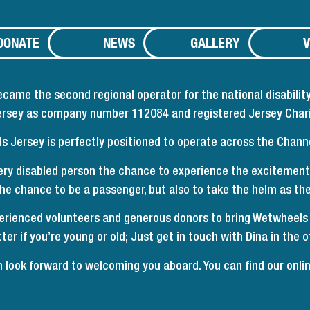
DONATE
NEWS
GALLERY
V
me the second regional operator for the national disability
Jersey as company number 112084 and registered Jersey Char
 Jersey is perfectly positioned to operate across the Channe
ry disabled person the chance to experience the excitement
 the chance to be a passenger, but also to take the helm as t
erienced volunteers and generous donors to bring Wetwheels to
ter if you’re young or old; Just get in touch with Dina in the of
look forward to welcoming you aboard. You can find our
onli