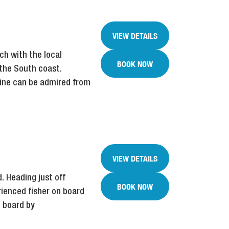
VIEW DETAILS
ch with the local
BOOK NOW
 the South coast.
line can be admired from
VIEW DETAILS
. Heading just off
BOOK NOW
rienced fisher on board
n board by