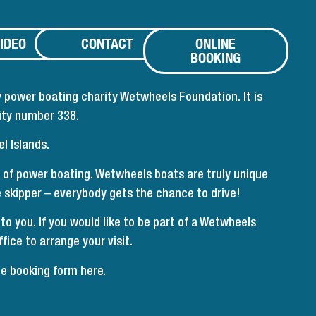
IDEO
CONTACT
ONLINE
BOOKING
 power boating charity Wetwheels Foundation. It is
ity number 338.
l Islands.
 of power boating. Wetwheels boats are truly unique
he skipper – everybody gets the chance to drive!
 you. If you would like to be part of a Wetwheels
fice to arrange your visit.
ne booking form here
.