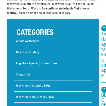
Wetwheels Solent in Portsmouth; Wetwheels South East in Dover;
Wetwheels South West in Falmouth; or Wetwheels Yorkshire in
Whitby), please select the appropriate category.
CATEGORIES
T
rb
About Wetwheels
ay
ta
Health and Safety
ki
g
Logistics & joining instructions
s
a
Support Us
e
Wetwheels Yorkshire FAQs
B
Wetwheels South West FAQs
C
C