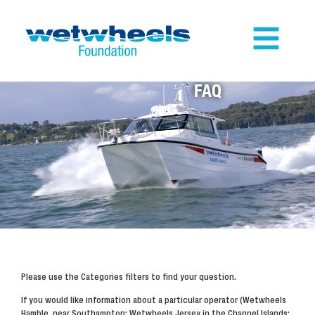
FAQ
Please use the Categories filters to find your question.
If you would like information about a particular operator (Wetwheels
Hamble, near Southampton; Wetwheels Jersey in the Channel Islands;