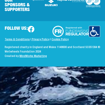
SPONSORS &
SUPPORTERS
FOLLOW US:
Terms & Conditions
|
Privacy Policy
|
Cookie Policy
Registered charity in England and Wales 1148600 and Scotland SC051304
©
Wetwheels Foundation 2024
Created by
MindWorks Marketing