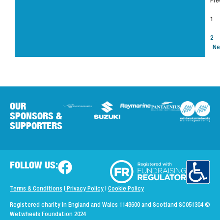
Pre
1
2
Ne
OUR
SPONSORS &
SUPPORTERS
FOLLOW US:
Terms & Conditions
|
Privacy Policy
|
Cookie Policy
Registered charity in England and Wales 1148600 and Scotland SC051304
©
Wetwheels Foundation 2024