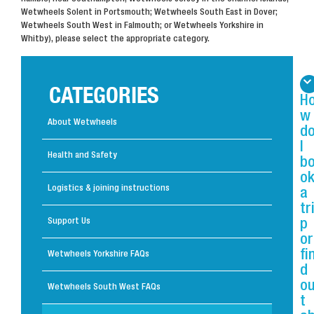
Wetwheels Solent in Portsmouth; Wetwheels South East in Dover;
Wetwheels South West in Falmouth; or Wetwheels Yorkshire in
Whitby), please select the appropriate category.
CATEGORIES
H
w
About Wetwheels
d
I
Health and Safety
b
o
Logistics & joining instructions
a
tr
Support Us
p
or
fi
Wetwheels Yorkshire FAQs
d
o
Wetwheels South West FAQs
t