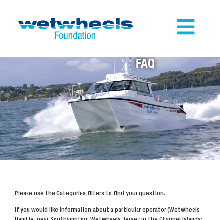
FAQ
Please use the Categories filters to find your question.
If you would like information about a particular operator (Wetwheels
Hamble, near Southampton; Wetwheels Jersey in the Channel Islands;