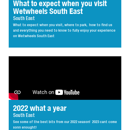
What to expect when you visit
Wetwheels South East
South East
What to expect when you visit, where to park, how to find us
and everything you need to know to fully enjoy your experience
on Wetwheels South East
2022 what a year
South East
See some of the best bits from our 2022 season! 2023 cant come
sonn enought!