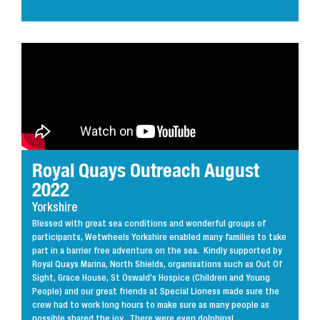
Royal Quays Outreach August
2022
Yorkshire
Blessed with great sea conditions and wonderful groups of
participants, Wetwheels Yorkshire enabled many families to take
part in a barrier free adventure on the sea. Kindly supported by
Royal Quays Marina, North Shields, organisations such as Out Of
Sight, Grace House, St Oswald’s Hospice (Children and Young
People) and our great friends at Special Lioness made sure the
crew had to work long hours to make sure as many people as
possible shared the joy. There were even dolphins!