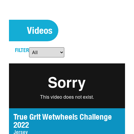
Videos
FILTER
True Grit Wetwheels Challenge
2022
Jersey