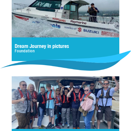
Dream Journey in pictures
Foundation