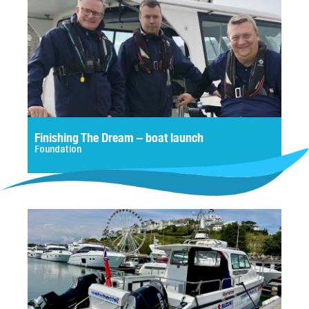
Finishing The Dream – boat launch
Foundation