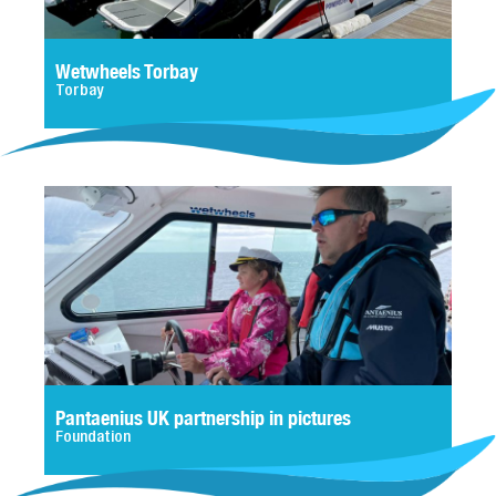
Wetwheels Torbay
Torbay
Pantaenius UK partnership in pictures
Foundation