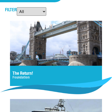
FILTER
The Return!
Foundation