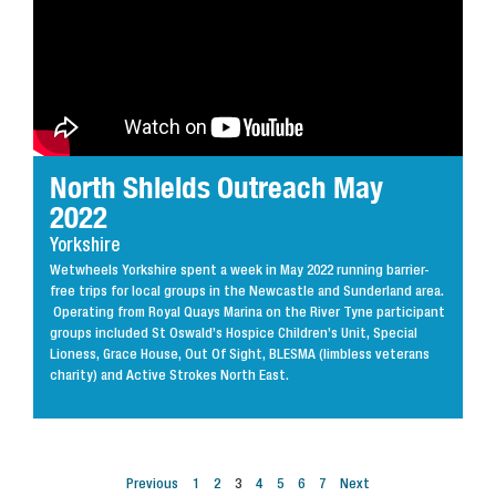
North Shields Outreach May
2022
Yorkshire
Wetwheels Yorkshire spent a week in May 2022 running barrier-
free trips for local groups in the Newcastle and Sunderland area.
Operating from Royal Quays Marina on the River Tyne participant
groups included St Oswald’s Hospice Children’s Unit, Special
Lioness, Grace House, Out Of Sight, BLESMA (limbless veterans
charity) and Active Strokes North East.
Previous
1
2
3
4
5
6
7
Next