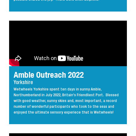
Amble Outreach 2022
Yorkshire
Wetwheels Yorkshire spent ten days in sunny Amble,
Northumberland in July 2022, Britain’s Friendliest Port. Blessed
with good weather, sunny skies and, most important, a record
number of wonderful participants who took to the seas and
enjoyed the ultimate sensory experiece that is Wetwheels!