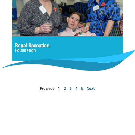
Royal Reception
Foundation
Previous
1
2
3
4
5
Next