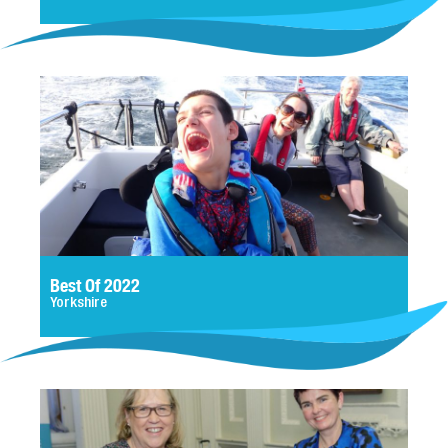
Best Of 2022
Yorkshire