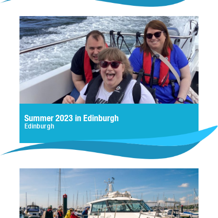
Summer 2023 in Edinburgh
Edinburgh