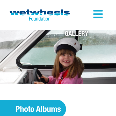
GALLERY
Photo Albums