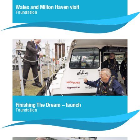
Wales and Milton Haven visit
Foundation
Finishing The Dream – launch
Foundation