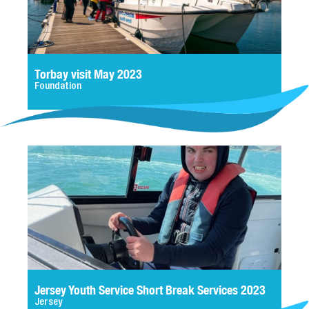
Torbay visit May 2023
Foundation
Jersey Youth Service Short Break Services 2023
Jersey