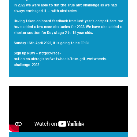
In 2022 we were able to run the True Grit Challenge as we had
always envisaged it… with obstacles.
Having taken on board feedback from last year’s competitors, we
have added a few more obstacles for 2023. We have also added a
shorter section for Key stage 2 to 15 year olds.
Sunday 16th April 2023, it is going to be EPIC!
Sign up NOW – https://race-
nation.co.uk/register/wetwheels/true-grit-wetwheels-
challenge-2023