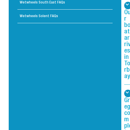
Wetwheels South East FAQs
O
Wetwheels Solent FAQs
r
b
at
ar
ri
es
in
T
rb
ay
Gr
eg
c
m
pl