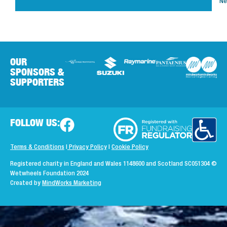
Ne
OUR
SPONSORS &
SUPPORTERS
FOLLOW US:
Terms & Conditions
|
Privacy Policy
|
Cookie Policy
Registered charity in England and Wales 1148600 and Scotland SC051304
©
Wetwheels Foundation 2024
Created by
MindWorks Marketing