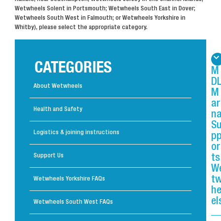
Wetwheels Solent in Portsmouth; Wetwheels South East in Dover;
Wetwheels South West in Falmouth; or Wetwheels Yorkshire in
Whitby), please select the appropriate category.
CATEGORIES
M
D
About Wetwheels
M
ar
Health and Safety
n
S
Logistics & joining instructions
p
or
Support Us
ts
W
t
Wetwheels Yorkshire FAQs
h
el
Wetwheels South West FAQs