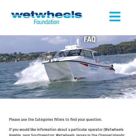
FAQ
Please use the Categories filters to find your question.
If you would like information about a particular operator (Wetwheels
Hamble, near Southampton; Wetwheels Jersey in the Channel Islands;