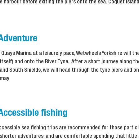
e harbour before exiting the piers onto the sea. Coquet Isla
 Adventure
 Quays Marina at a leisurely pace, Wetwheels Yorkshire will t
 itself) and onto the River Tyne. After a short journey along t
and South Shields, we will head through the tyne piers and o
y may
Accessible fishing
ccessible sea fishing trips are recommended for those partic
 shorter adventures, and are comfortable spending that little 