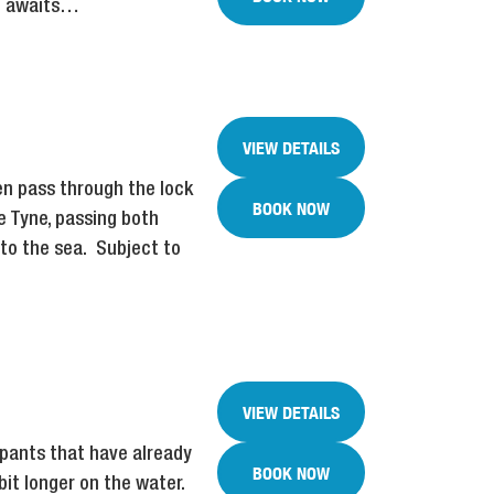
nd awaits…
VIEW DETAILS
hen pass through the lock
BOOK NOW
he Tyne, passing both
nto the sea. Subject to
VIEW DETAILS
ipants that have already
BOOK NOW
bit longer on the water.