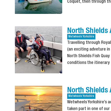
Coquet, then through th
North Shields
Wetwheels
Yorkshire
Travelling through Royal
(an exciting adveture in
North Shields Fish Quay 
conditions the itinerar
North Shields 
Wetwheels
Yorkshire
Wetwheels Yorkshire’s a
taken part in one of our