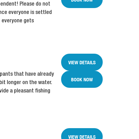
ependent! Please do not
nce everyone is settled
st everyone gets
VIEW DETAILS
ipants that have already
BOOK NOW
bit longer on the water.
ide a pleasant fishing
VIEW DETAILS