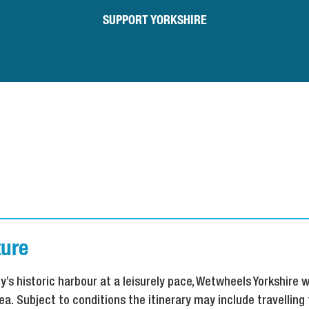
SUPPORT YORKSHIRE
ure
y’s historic harbour at a leisurely pace, Wetwheels Yorkshire w
ea. Subject to conditions the itinerary may include travelling 