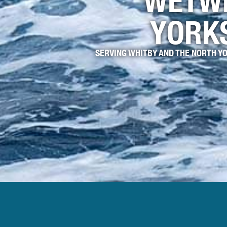
WETW
YORK
SERVING WHITBY AND THE NORTH Y