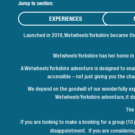
Jump to section:
EXPERIENCES
Launched in 2018, Wetwheels Yorkshire became the 
Wetwheels Yorkshire has her home in W
A Wetwheels Yorkshire adventure is designed to ena
accessible – not just giving you the ch
We depend on the goodwill of our wonderfully exp
Wetwheels Yorkshire adventure, it doe
The 
If you are looking to make a booking for a group (10
disappointment. If you are considering 