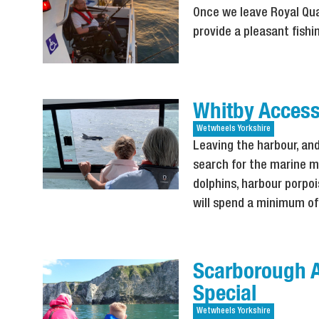
Once we leave Royal Qua
provide a pleasant fishi
Whitby Accessi
Wetwheels
Yorkshire
Leaving the harbour, and
search for the marine m
dolphins, harbour porpoi
will spend a minimum of
Scarborough A
Special
Wetwheels
Yorkshire