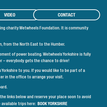
VIDEO
CONTACT
ting charity Wetwheels Foundation. It is community
on, from the North East to the Humber.
ment of power boating. Wetwheels Yorkshire is fully
er – everybody gets the chance to drive!
rkshire to you. If you would like to be part of a
r in the office to arrange your visit.
oard.
 the links below and reserve your place soon to avoid
BOOK YORKSHIRE
 available trips here: