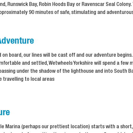
nd, Runswick Bay, Robin Hoods Bay or Ravenscar Seal Colony.
approximately 90 minutes of safe, stimulating and adventurou
Adventure
on board, our lines will be cast off and our adventure begins. 
mfortable and settled, Wetwheels Yorkshire will spend a few 
 passing under the shadow of the lighthouse and into South Ba
 travelling to local areas
ure
 Marina (perhaps our prettiest location) starts with a short,