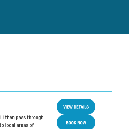
VIEW DETAILS
ill then pass through
BOOK NOW
to local areas of