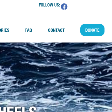
FOLLOW US:
ORIES
FAQ
CONTACT
DONATE