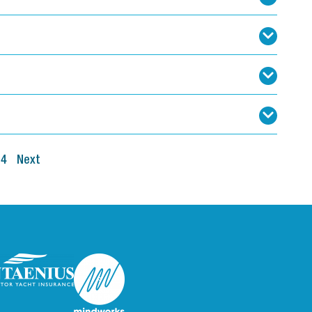
4
Next