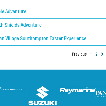
le Adventure
th Shields Adventure
an Village Southampton Taster Experience
Previous
1
2
3