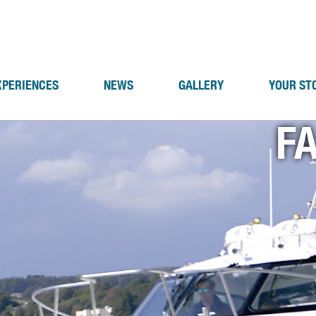
XPERIENCES
NEWS
GALLERY
YOUR ST
F