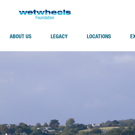
ABOUT US
LEGACY
LOCATIONS
E