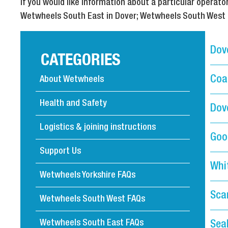
If you would like information about a particular opera
Wetwheels South East in Dover; Wetwheels South West in
Dov
CATEGORIES
Coa
About Wetwheels
Health and Safety
Dove
Logistics & joining instructions
Goo
Support Us
Whi
Wetwheels Yorkshire FAQs
Sca
Wetwheels South West FAQs
Wetwheels South East FAQs
Sea