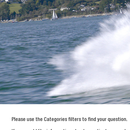
Please use the Categories filters to find your question.