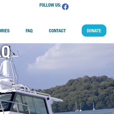
FOLLOW US:
ORIES
FAQ
CONTACT
DONATE
AQ