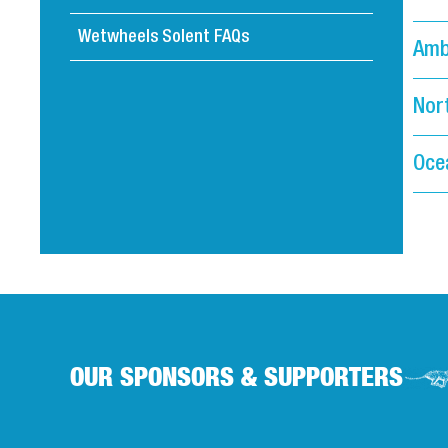
Wetwheels Solent FAQs
Amb
Nor
Oce
OUR SPONSORS & SUPPORTERS