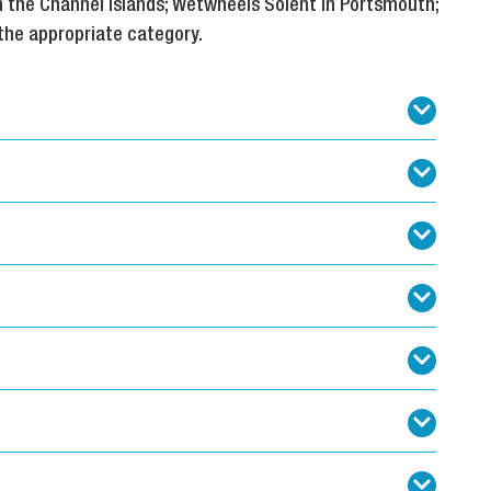
n the Channel Islands; Wetwheels Solent in Portsmouth;
the appropriate category.