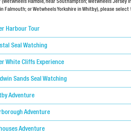
tor (Wetwheels Hamble, near Southampton; Wetwheels Jersey i
 Falmouth; or Wetwheels Yorkshire in Whitby), please select 
er Harbour Tour
stal Seal Watching
r White Cliffs Experience
dwin Sands Seal Watching
tby Adventure
rborough Adventure
houses Adventure