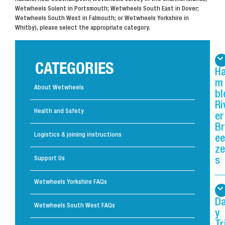
Wetwheels Solent in Portsmouth; Wetwheels South East in Dover;
Wetwheels South West in Falmouth; or Wetwheels Yorkshire in
Whitby), please select the appropriate category.
CATEGORIES
H
m
About Wetwheels
bl
Ri
Health and Safety
er
Br
Logistics & joining instructions
ee
ze
Support Us
s
Wetwheels Yorkshire FAQs
D
Wetwheels South West FAQs
y
Tr