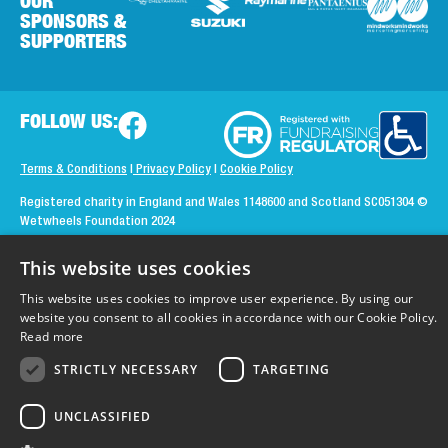
OUR
SPONSORS &
SUPPORTERS
FOLLOW US:
Terms & Conditions
|
Privacy Policy
|
Cookie Policy
Registered charity in England and Wales 1148600 and Scotland SC051304
©
Wetwheels Foundation 2024
Created by
MindWorks Marketing
This website uses cookies
This website uses cookies to improve user experience. By using our
website you consent to all cookies in accordance with our Cookie Policy.
Read more
STRICTLY NECESSARY
TARGETING
UNCLASSIFIED