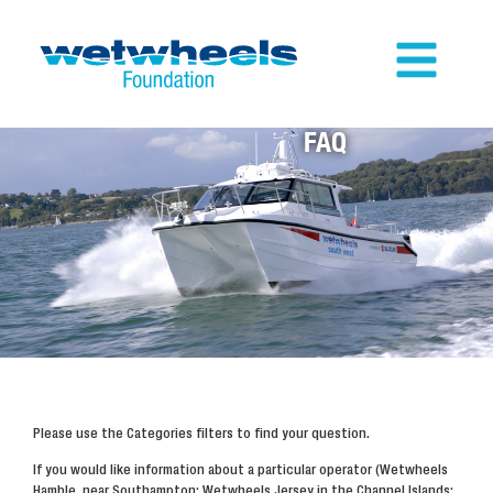
FAQ
Please use the Categories filters to find your question.
If you would like information about a particular operator (Wetwheels
Hamble, near Southampton; Wetwheels Jersey in the Channel Islands;